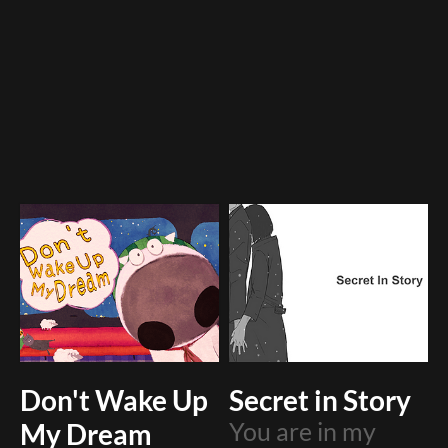
Don't Wake Up
Secret in Story
My Dream
You are in my