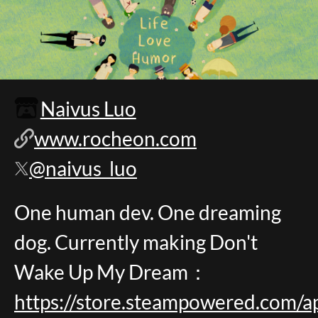
Naivus Luo
www.rocheon.com
@naivus_luo
One human dev. One dreaming
dog. Currently making Don't
Wake Up My Dream：
https://store.steampowered.co