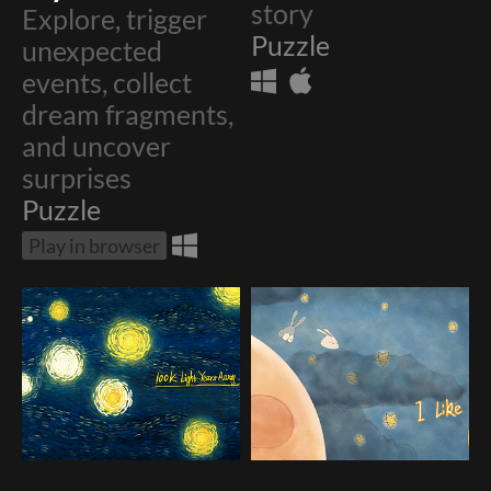
story
Explore, trigger
Puzzle
unexpected
events, collect
dream fragments,
and uncover
surprises
Puzzle
Play in browser