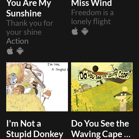
You Are My
Miss Wind
Sunshine
Freedom is a
lonely flight
Thank you for
your shine
Action
I'm Not a
Do You See the
Stupid Donkey
Waving Cape