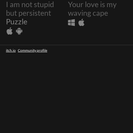
I am not stupid
Your love is my
$4.99
but persistent
waving cape
Puzzle
itch.io
·
Community profile